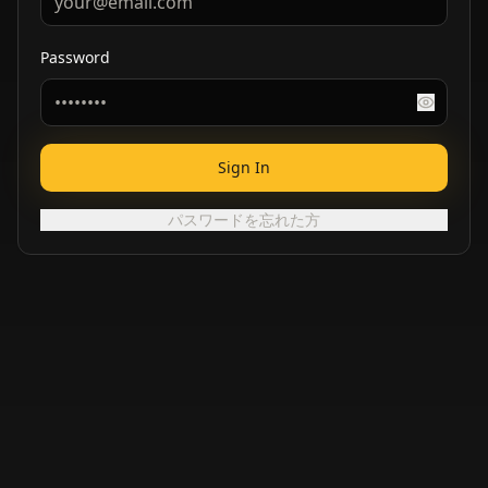
Password
Sign In
パスワードを忘れた方