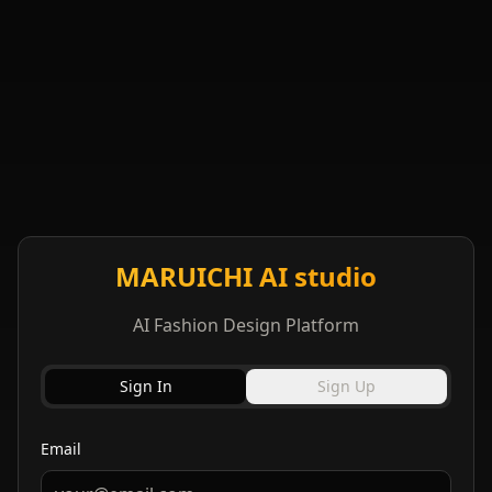
MARUICHI AI studio
AI Fashion Design Platform
Sign In
Sign Up
Email